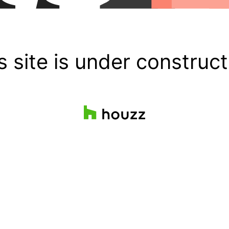
s site is under construct